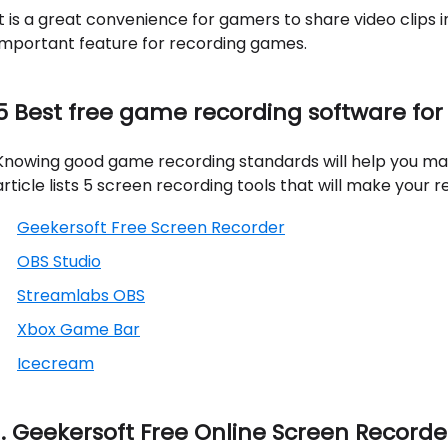
It is a great convenience for gamers to share video clips i
important feature for recording games.
5 Best free game recording software for
Knowing good game recording standards will help you make 
article lists 5 screen recording tools that will make your 
Geekersoft Free Screen Recorder
OBS Studio
Streamlabs OBS
Xbox Game Bar
Icecream
1. Geekersoft Free Online Screen Recorde