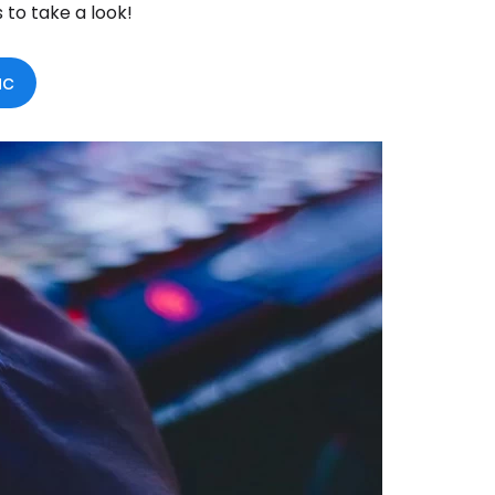
s to take a look!
ac