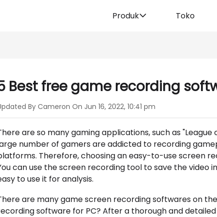
Produk
Toko
5 Best free game recording soft
Updated By Cameron On Jun 16, 2022, 10:41 pm
There are so many gaming applications, such as "League of L
large number of gamers are addicted to recording gamepl
platforms. Therefore, choosing an easy-to-use screen re
You can use the screen recording tool to save the video in
easy to use it for analysis.
There are many game screen recording softwares on the 
recording software for PC? After a thorough and detailed co