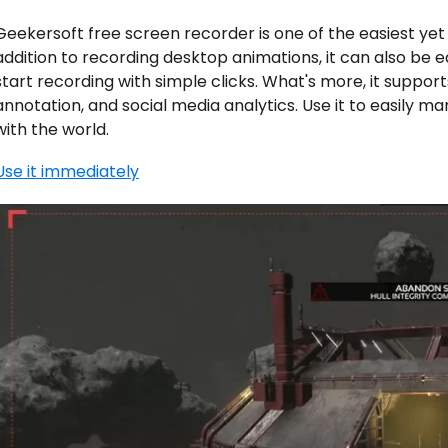
Geekersoft free screen recorder is one of the easiest yet
addition to recording desktop animations, it can also be e
start recording with simple clicks. What's more, it suppor
annotation, and social media analytics. Use it to easily 
with the world.
Use it immediately