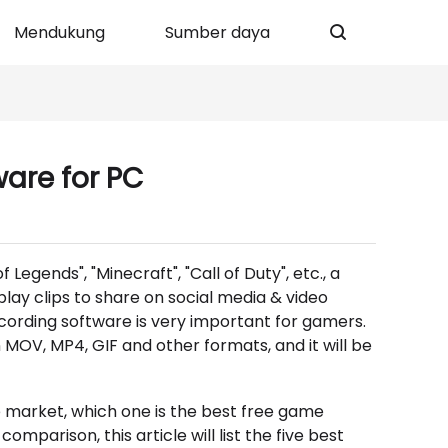
Mendukung
Sumber daya
ware for PC
egends", "Minecraft", "Call of Duty", etc., a
ay clips to share on social media & video
cording software is very important for gamers.
 MOV, MP4, GIF and other formats, and it will be
market, which one is the best free game
mparison, this article will list the five best