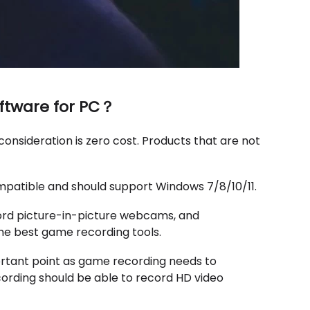
oftware for PC？
consideration is zero cost. Products that are not
mpatible and should support Windows 7/8/10/11.
ord picture-in-picture webcams, and
he best game recording tools.
portant point as game recording needs to
cording should be able to record HD video