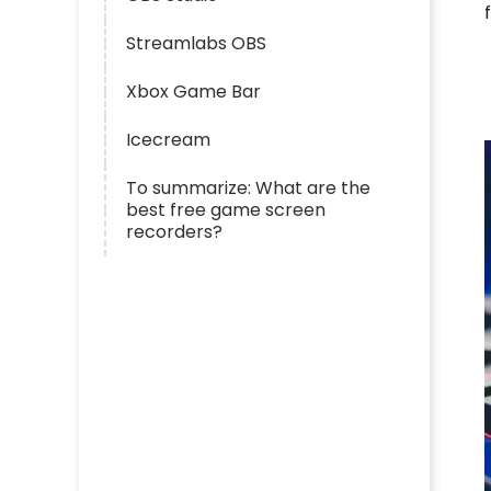
Streamlabs OBS
Xbox Game Bar
Icecream
To summarize: What are the
best free game screen
recorders?