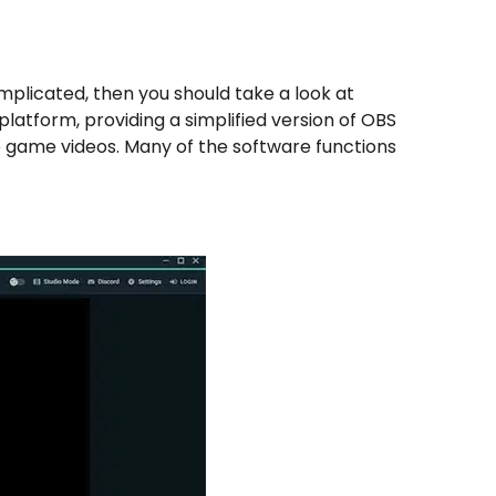
omplicated, then you should take a look at
platform, providing a simplified version of OBS
e game videos. Many of the software functions