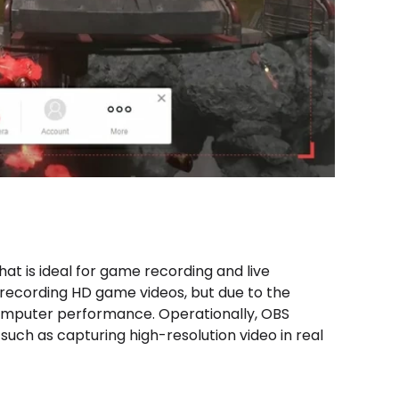
hat is ideal for game recording and live
 recording HD game videos, but due to the
 computer performance. Operationally, OBS
 such as capturing high-resolution video in real