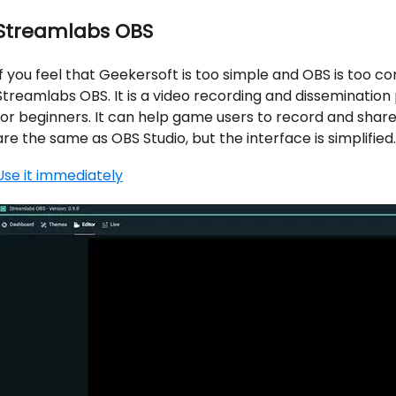
Streamlabs OBS
If you feel that Geekersoft is too simple and OBS is too c
Streamlabs OBS. It is a video recording and dissemination 
for beginners. It can help game users to record and shar
are the same as OBS Studio, but the interface is simplified.
Use it immediately