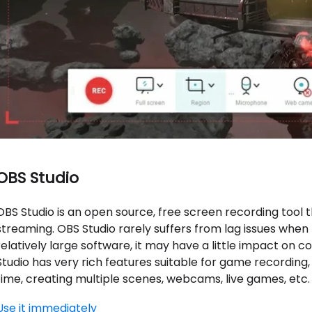
OBS Studio
OBS Studio is an open source, free screen recording tool t
streaming. OBS Studio rarely suffers from lag issues when
relatively large software, it may have a little impact on
Studio has very rich features suitable for game recording,
time, creating multiple scenes, webcams, live games, etc.
Use it immediately