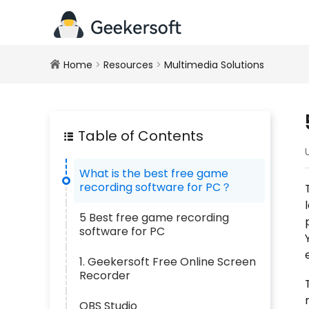
Home
>
Resources
>
Multimedia Solutions
Table of Contents
What is the best free game
recording software for PC？
5 Best free game recording
software for PC
1. Geekersoft Free Online Screen
Recorder
OBS Studio