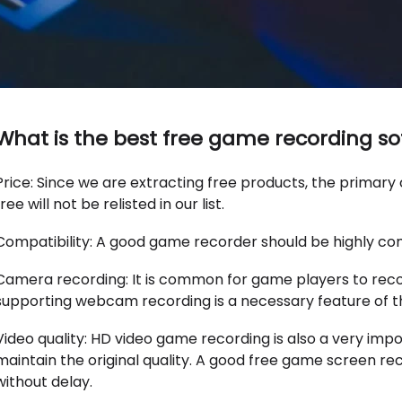
What is the best free game recording s
Price: Since we are extracting free products, the primary 
free will not be relisted in our list.
Compatibility: A good game recorder should be highly co
Camera recording: It is common for game players to rec
supporting webcam recording is a necessary feature of t
Video quality: HD video game recording is also a very im
maintain the original quality. A good free game screen re
without delay.