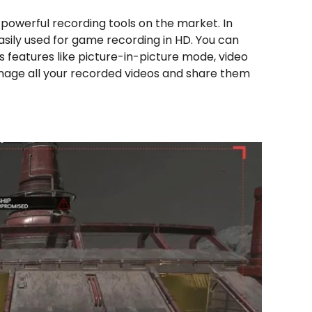
 powerful recording tools on the market. In
asily used for game recording in HD. You can
ts features like picture-in-picture mode, video
manage all your recorded videos and share them