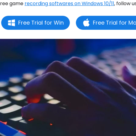
free game
recording softwares on Windows 10/11
, follow u
Free Trial for Win
Free Trial for M