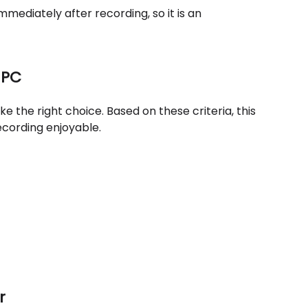
mmediately after recording, so it is an
 PC
the right choice. Based on these criteria, this
recording enjoyable.
r