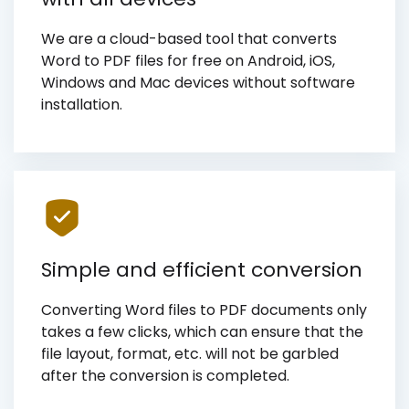
We are a cloud-based tool that converts
Word to PDF files for free on Android, iOS,
Windows and Mac devices without software
installation.
Simple and efficient conversion
Converting Word files to PDF documents only
takes a few clicks, which can ensure that the
file layout, format, etc. will not be garbled
after the conversion is completed.