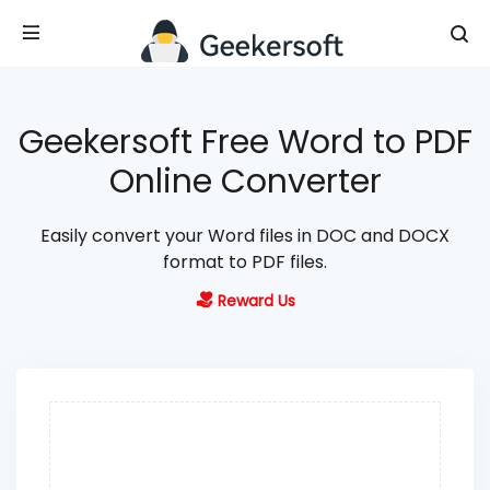
Geekersoft Free Word to PDF
Online Converter
Easily convert your Word files in DOC and DOCX
format to PDF files.
Reward Us