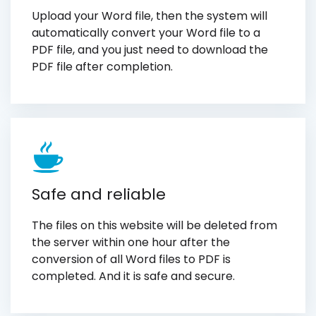
Upload your Word file, then the system will
automatically convert your Word file to a
PDF file, and you just need to download the
PDF file after completion.
Safe and reliable
The files on this website will be deleted from
the server within one hour after the
conversion of all Word files to PDF is
completed. And it is safe and secure.