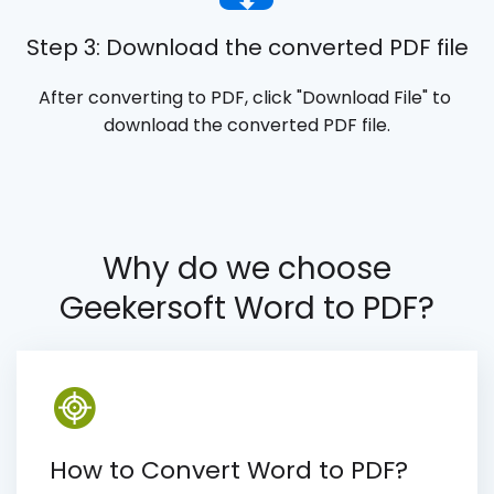
Step 3: Download the converted PDF file
After converting to PDF, click "Download File" to 
download the converted PDF file.
Why do we choose
Geekersoft Word to PDF?
How to Convert Word to PDF?