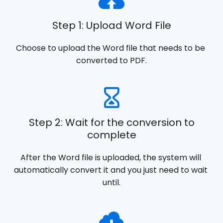
Step 1: Upload Word File
Choose to upload the Word file that needs to be 
converted to PDF.
Step 2: Wait for the conversion to
complete
After the Word file is uploaded, the system will 
automatically convert it and you just need to wait 
until.