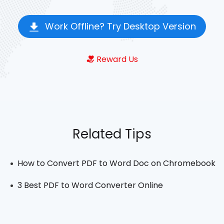
Work Offline? Try Desktop Version
Reward Us
Related Tips
How to Convert PDF to Word Doc on Chromebook
3 Best PDF to Word Converter Online