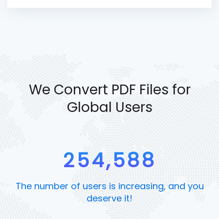
We Convert PDF Files for
Global Users
254,588
The number of users is increasing, and you
deserve it!