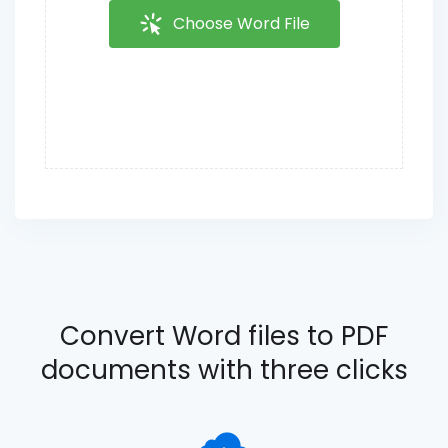
Choose Word File
Convert Word files to PDF
documents with three clicks