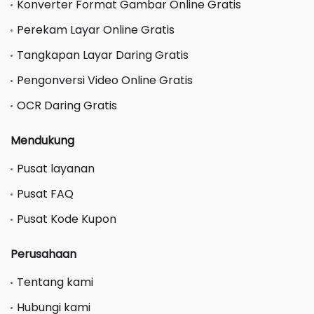
Konverter Format Gambar Online Gratis
Perekam Layar Online Gratis
Tangkapan Layar Daring Gratis
Pengonversi Video Online Gratis
OCR Daring Gratis
Mendukung
Pusat layanan
Pusat FAQ
Pusat Kode Kupon
Perusahaan
Tentang kami
Hubungi kami