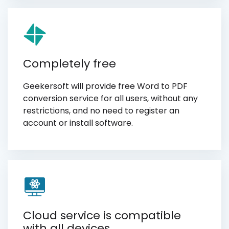
Completely free
Geekersoft will provide free Word to PDF
conversion service for all users, without any
restrictions, and no need to register an
account or install software.
Cloud service is compatible
with all devices