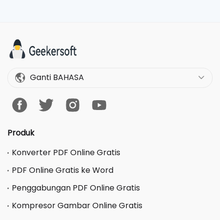
Ganti BAHASA
Produk
Konverter PDF Online Gratis
PDF Online Gratis ke Word
Penggabungan PDF Online Gratis
Kompresor Gambar Online Gratis