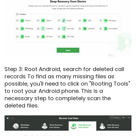
Step 3: Root Android, search for deleted call
records To find as many missing files as
possible, you'll need to click on "Rooting Tools"
to root your Android phone. This is a
necessary step to completely scan the
deleted files.