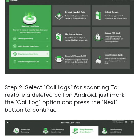
Step 2: Select "Call Logs" for scanning To
restore a deleted call on Android, just mark
the "Call Log" option and press the "Next"
button to continue.