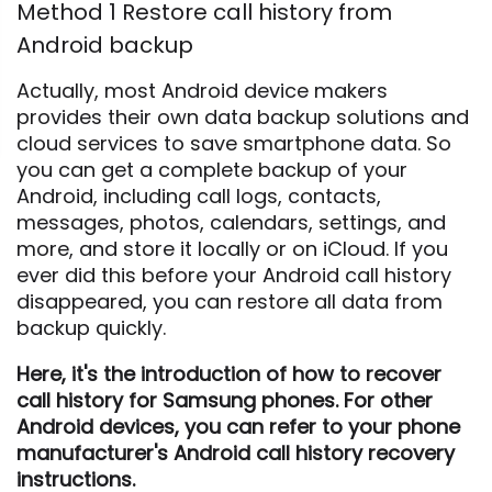
Method 1 Restore call history from
Android backup
Actually, most Android device makers
provides their own data backup solutions and
cloud services to save smartphone data. So
you can get a complete backup of your
Android, including call logs, contacts,
messages, photos, calendars, settings, and
more, and store it locally or on iCloud. If you
ever did this before your Android call history
disappeared, you can restore all data from
backup quickly.
Here, it's the introduction of how to recover
call history for Samsung phones. For other
Android devices, you can refer to your phone
manufacturer's Android call history recovery
instructions.