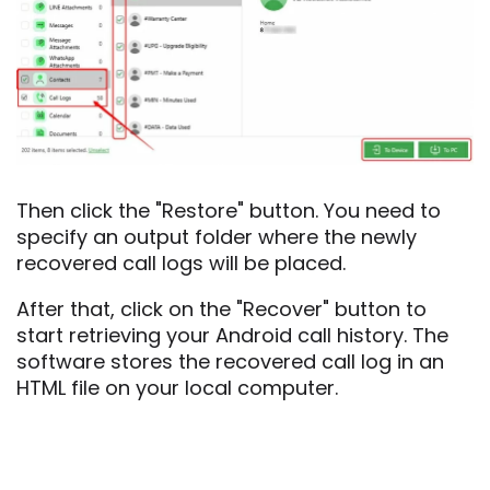
Then click the "Restore" button. You need to
specify an output folder where the newly
recovered call logs will be placed.
After that, click on the "Recover" button to
start retrieving your Android call history. The
software stores the recovered call log in an
HTML file on your local computer.