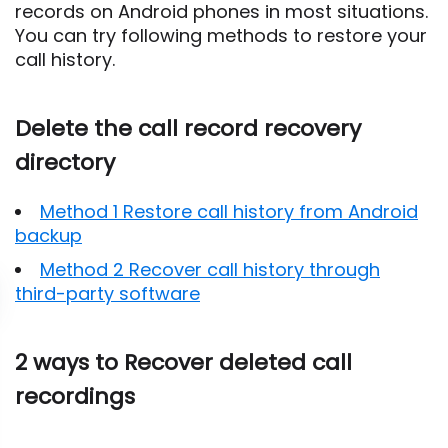
records on Android phones in most situations.
You can try following methods to restore your
call history.
Delete the call record recovery
directory
Method 1 Restore call history from Android
backup
Method 2 Recover call history through
third-party software
2 ways to Recover deleted call
recordings