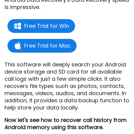
is impressive.
Free Trial for Win
Free Trial for Mac
This software will deeply search your Android
device storage and SD card for all available
call logs with just a few simple clicks. It also
recovers file types such as photos, contacts,
messages, videos, audios, and documents. In
addition, it provides a data backup function to
help store your data locally.
Now let's see how to recover call history from
Android memory using this software.