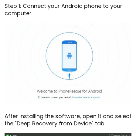
Step 1: Connect your Android phone to your
computer
After installing the software, open it and select
the "Deep Recovery from Device" tab.