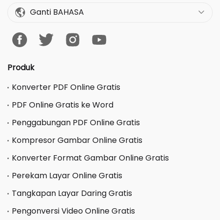
Ganti BAHASA
Produk
Konverter PDF Online Gratis
PDF Online Gratis ke Word
Penggabungan PDF Online Gratis
Kompresor Gambar Online Gratis
Konverter Format Gambar Online Gratis
Perekam Layar Online Gratis
Tangkapan Layar Daring Gratis
Pengonversi Video Online Gratis