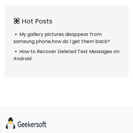
Hot Posts
My gallery pictures disappear from
samsung phone,how do I get them back?
How to Recover Deleted Text Messages on
Android