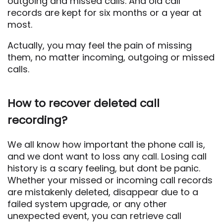
outgoing and missed calls. And old call
records are kept for six months or a year at
most.
Actually, you may feel the pain of missing
them, no matter incoming, outgoing or missed
calls.
How to recover deleted call
recording?
We all know how important the phone call is,
and we dont want to loss any call. Losing call
history is a scary feeling, but dont be panic.
Whether your missed or incoming call records
are mistakenly deleted, disappear due to a
failed system upgrade, or any other
unexpected event, you can retrieve call