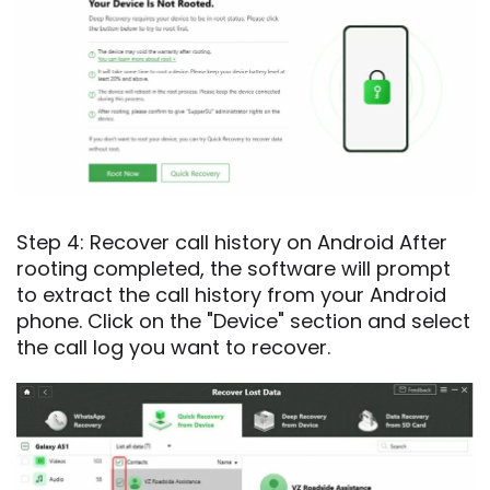
Step 4: Recover call history on Android After
rooting completed, the software will prompt
to extract the call history from your Android
phone. Click on the "Device" section and select
the call log you want to recover.