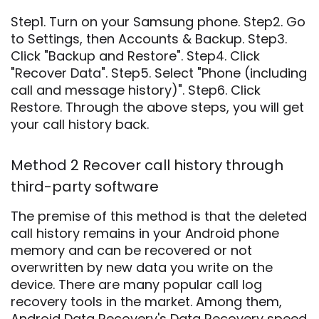
Step1. Turn on your Samsung phone. Step2. Go
to Settings, then Accounts & Backup. Step3.
Click "Backup and Restore". Step4. Click
"Recover Data". Step5. Select "Phone (including
call and message history)". Step6. Click
Restore. Through the above steps, you will get
your call history back.
Method 2 Recover call history through
third-party software
The premise of this method is that the deleted
call history remains in your Android phone
memory and can be recovered or not
overwritten by new data you write on the
device. There are many popular call log
recovery tools in the market. Among them,
Android Data Recovery's Data Recovery speed