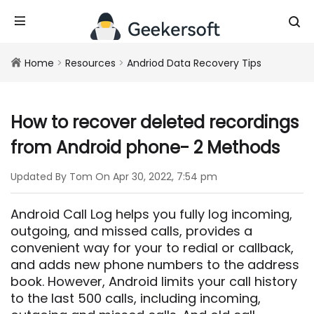
Home
>
Resources
>
Andriod Data Recovery Tips
How to recover deleted recordings
from Android phone- 2 Methods
Updated By Tom On Apr 30, 2022, 7:54 pm
Android Call Log helps you fully log incoming,
outgoing, and missed calls, provides a
convenient way for your to redial or callback,
and adds new phone numbers to the address
book. However, Android limits your call history
to the last 500 calls, including incoming,