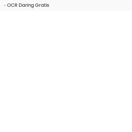
OCR Daring Gratis
Mendukung
Pusat layanan
Pusat FAQ
Pusat Kode Kupon
Perusahaan
Tentang kami
Hubungi kami