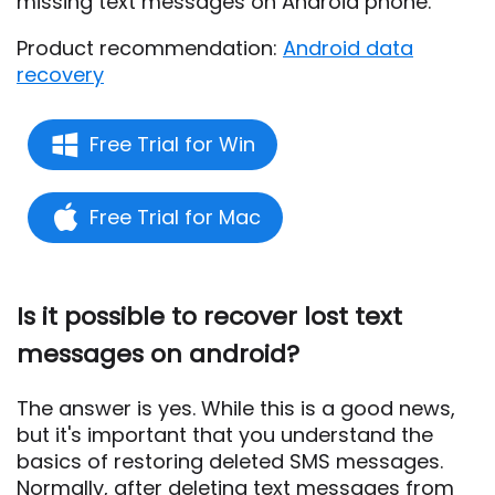
missing text messages on Android phone.
Product recommendation:
Android data
recovery
Free Trial for Win
Free Trial for Mac
Is it possible to recover lost text
messages on android?
The answer is yes. While this is a good news,
but it's important that you understand the
basics of restoring deleted SMS messages.
Normally, after deleting text messages from