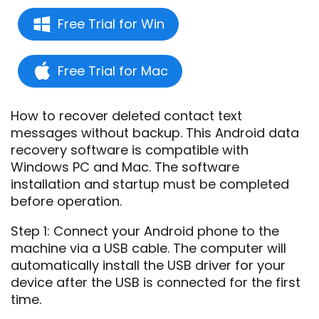
Free Trial for Win
Free Trial for Mac
How to recover deleted contact text
messages without backup. This Android data
recovery software is compatible with
Windows PC and Mac. The software
installation and startup must be completed
before operation.
Step 1: Connect your Android phone to the
machine via a USB cable. The computer will
automatically install the USB driver for your
device after the USB is connected for the first
time.