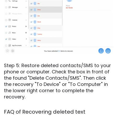
Step 5: Restore deleted contacts/SMS to your
phone or computer. Check the box in front of
the found "Delete Contacts/SMS". Then click
the recovery "To Device" or "To Computer" in
the lower right corner to complete the
recovery.
FAQ of Recovering deleted text