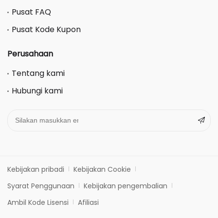
Pusat FAQ
Pusat Kode Kupon
Perusahaan
Tentang kami
Hubungi kami
Kebijakan pribadi
Kebijakan Cookie
Syarat Penggunaan
Kebijakan pengembalian
Ambil Kode Lisensi
Afiliasi