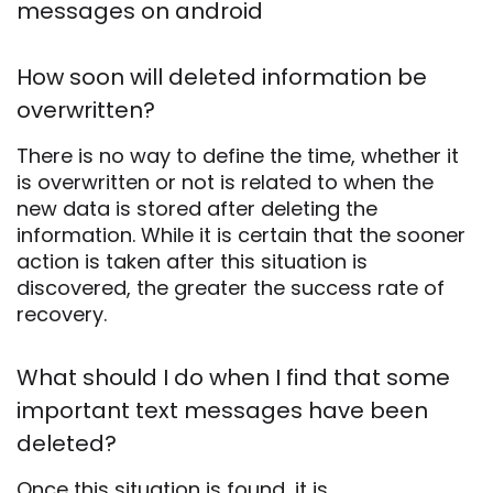
messages on android
How soon will deleted information be
overwritten?
There is no way to define the time, whether it
is overwritten or not is related to when the
new data is stored after deleting the
information. While it is certain that the sooner
action is taken after this situation is
discovered, the greater the success rate of
recovery.
What should I do when I find that some
important text messages have been
deleted?
Once this situation is found, it is