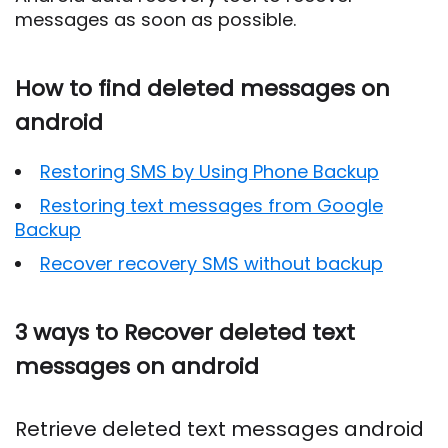
messages as soon as possible.
How to find deleted messages on
android
Restoring SMS by Using Phone Backup
Restoring text messages from Google
Backup
Recover recovery SMS without backup
3 ways to Recover deleted text
messages on android
Retrieve deleted text messages android