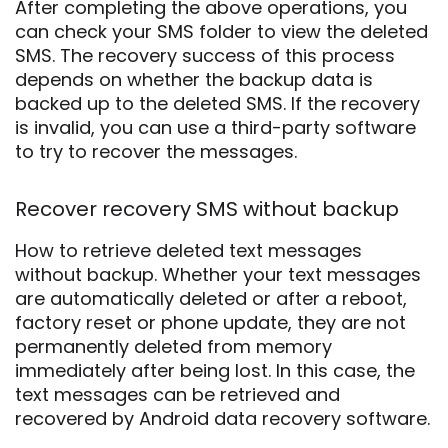
After completing the above operations, you
can check your SMS folder to view the deleted
SMS. The recovery success of this process
depends on whether the backup data is
backed up to the deleted SMS. If the recovery
is invalid, you can use a third-party software
to try to recover the messages.
Recover recovery SMS without backup
How to retrieve deleted text messages
without backup. Whether your text messages
are automatically deleted or after a reboot,
factory reset or phone update, they are not
permanently deleted from memory
immediately after being lost. In this case, the
text messages can be retrieved and
recovered by Android data recovery software.