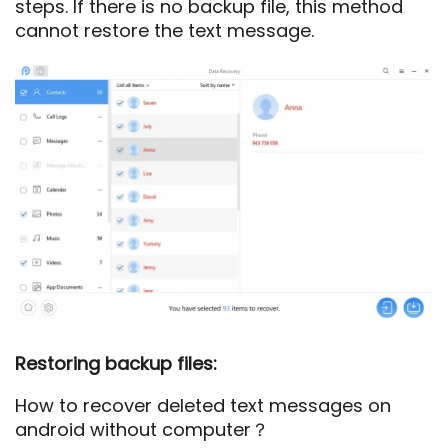
steps. If there is no backup file, this method
cannot restore the text message.
Restoring backup files:
How to recover deleted text messages on
android without computer？