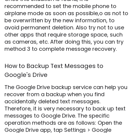
recommended to set the mobile phone to
airplane mode as soon as possible,o as not to
be overwritten by the new information, to
avoid permanent deletion. Also try not to use
other apps that require storage space, such
as cameras, etc. After doing this, you can try
method 3 to complete message recovery.
How to Backup Text Messages to
Google's Drive
The Google Drive backup service can help you
recover from a backup when you find
accidentally deleted text messages.
Therefore, it is very necessary to back up text
messages to Google Drive. The specific
operation methods are as follows: Open the
Google Drive app, tap Settings > Google