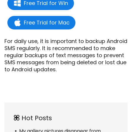
Free Trial for Win
Free Trial for Mac
For daily use, it is important to backup Android
SMS regularly. It is recommended to make
regular backups of text messages to prevent
SMS messages from being deleted or lost due
to Android updates.
Hot Posts
My gallery pictures disappear from