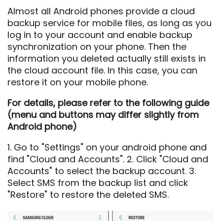
Almost all Android phones provide a cloud
backup service for mobile files, as long as you
log in to your account and enable backup
synchronization on your phone. Then the
information you deleted actually still exists in
the cloud account file. In this case, you can
restore it on your mobile phone.
For details, please refer to the following guide
(menu and buttons may differ slightly from
Android phone)
1. Go to "Settings" on your android phone and
find "Cloud and Accounts". 2. Click "Cloud and
Accounts" to select the backup account. 3.
Select SMS from the backup list and click
"Restore" to restore the deleted SMS.