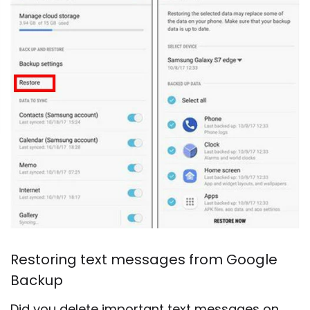
Restoring text messages from Google
Backup
Did you delete important text messages on