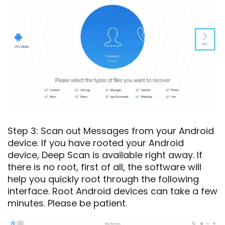
Step 3: Scan out Messages from your Android
device. If you have rooted your Android
device, Deep Scan is available right away. If
there is no root, first of all, the software will
help you quickly root through the following
interface. Root Android devices can take a few
minutes. Please be patient.