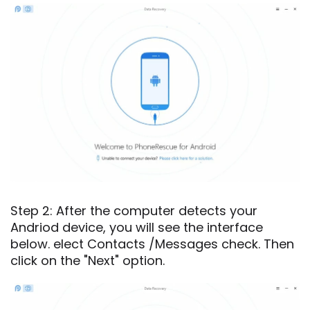
Step 2: After the computer detects your
Andriod device, you will see the interface
below. elect Contacts /Messages check. Then
click on the "Next" option.