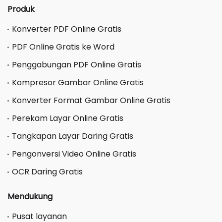
Produk
Konverter PDF Online Gratis
PDF Online Gratis ke Word
Penggabungan PDF Online Gratis
Kompresor Gambar Online Gratis
Konverter Format Gambar Online Gratis
Perekam Layar Online Gratis
Tangkapan Layar Daring Gratis
Pengonversi Video Online Gratis
OCR Daring Gratis
Mendukung
Pusat layanan