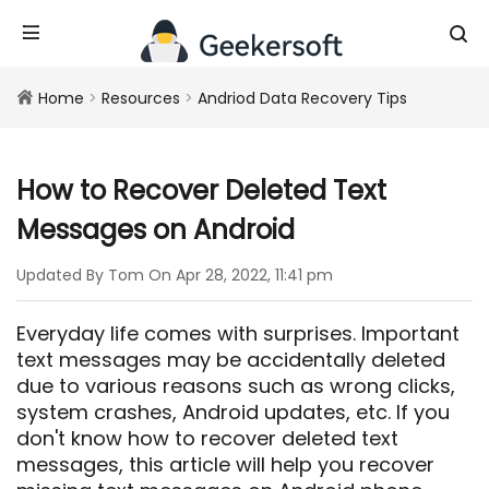
Home
>
Resources
>
Andriod Data Recovery Tips
How to Recover Deleted Text
Messages on Android
Updated By Tom On Apr 28, 2022, 11:41 pm
Everyday life comes with surprises. Important
text messages may be accidentally deleted
due to various reasons such as wrong clicks,
system crashes, Android updates, etc. If you
don't know how to recover deleted text
messages, this article will help you recover