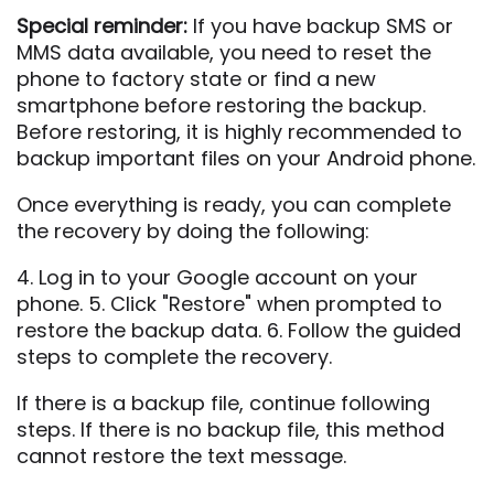
Special reminder:
If you have backup SMS or
MMS data available, you need to reset the
phone to factory state or find a new
smartphone before restoring the backup.
Before restoring, it is highly recommended to
backup important files on your Android phone.
Once everything is ready, you can complete
the recovery by doing the following:
4. Log in to your Google account on your
phone. 5. Click "Restore" when prompted to
restore the backup data. 6. Follow the guided
steps to complete the recovery.
If there is a backup file, continue following
steps. If there is no backup file, this method
cannot restore the text message.