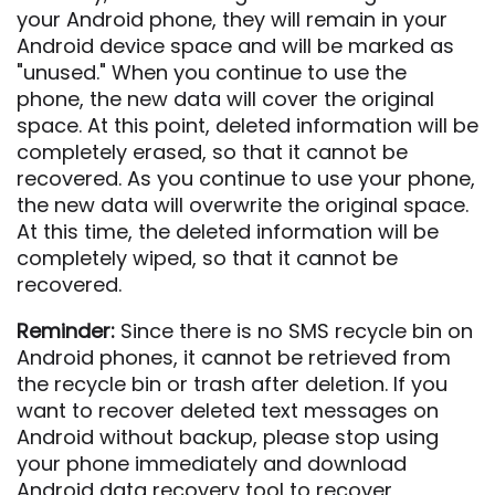
your Android phone, they will remain in your
Android device space and will be marked as
"unused." When you continue to use the
phone, the new data will cover the original
space. At this point, deleted information will be
completely erased, so that it cannot be
recovered. As you continue to use your phone,
the new data will overwrite the original space.
At this time, the deleted information will be
completely wiped, so that it cannot be
recovered.
Reminder:
Since there is no SMS recycle bin on
Android phones, it cannot be retrieved from
the recycle bin or trash after deletion. If you
want to recover deleted text messages on
Android without backup, please stop using
your phone immediately and download
Android data recovery tool to recover