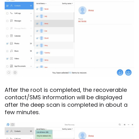
After the root is completed, the recoverable
contact/SMS information will be displayed
after the deep scan is completed in about a
few minutes.