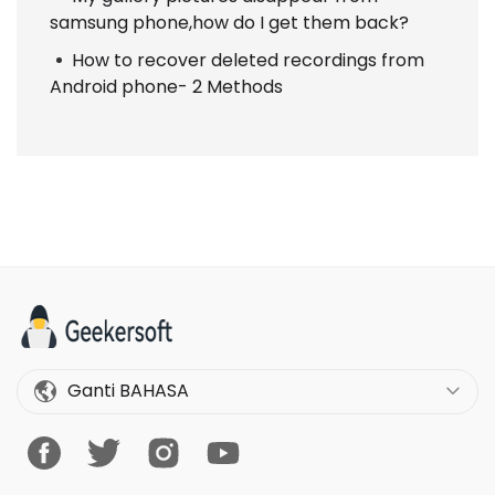
samsung phone,how do I get them back?
How to recover deleted recordings from
Android phone- 2 Methods
Ganti BAHASA