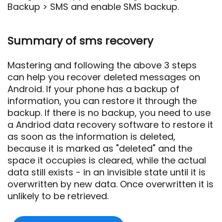
Backup > SMS and enable SMS backup.
Summary of sms recovery
Mastering and following the above 3 steps
can help you recover deleted messages on
Android. If your phone has a backup of
information, you can restore it through the
backup. If there is no backup, you need to use
a Andriod data recovery software to restore it
as soon as the information is deleted,
because it is marked as "deleted" and the
space it occupies is cleared, while the actual
data still exists - in an invisible state until it is
overwritten by new data. Once overwritten it is
unlikely to be retrieved.