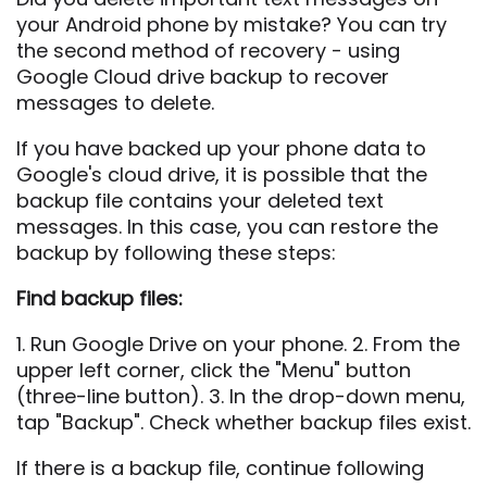
your Android phone by mistake? You can try
the second method of recovery - using
Google Cloud drive backup to recover
messages to delete.
If you have backed up your phone data to
Google's cloud drive, it is possible that the
backup file contains your deleted text
messages. In this case, you can restore the
backup by following these steps:
Find backup files:
1. Run Google Drive on your phone. 2. From the
upper left corner, click the "Menu" button
(three-line button). 3. In the drop-down menu,
tap "Backup". Check whether backup files exist.
If there is a backup file, continue following