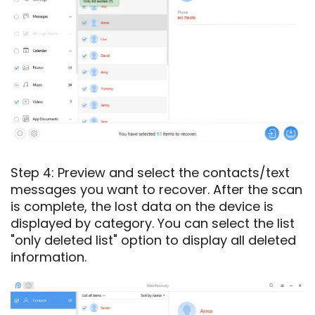
Step 4: Preview and select the contacts/text
messages you want to recover. After the scan
is complete, the lost data on the device is
displayed by category. You can select the list
"only deleted list" option to display all deleted
information.